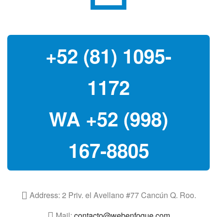
+52 (81) 1095-
1172
WA +52 (998)
167-8805
Address:
2 Priv. el Avellano #77 Cancún Q. Roo.
Mail:
contacto@webenfoque.com