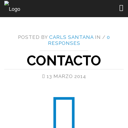
Togg
navig
POSTED BY
CARLS SANTANA
IN /
0
RESPONSES
CONTACTO
13 MARZO 2014